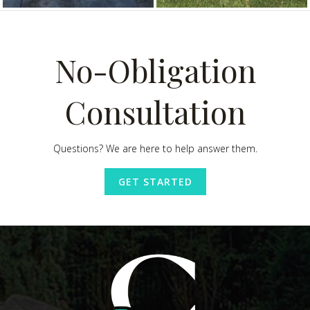
No-Obligation
Consultation
Questions? We are here to help answer them.
GET STARTED