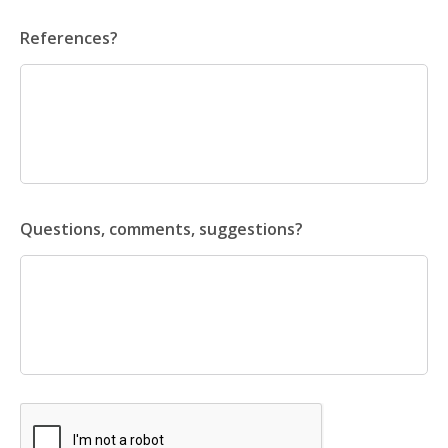
References?
Questions, comments, suggestions?