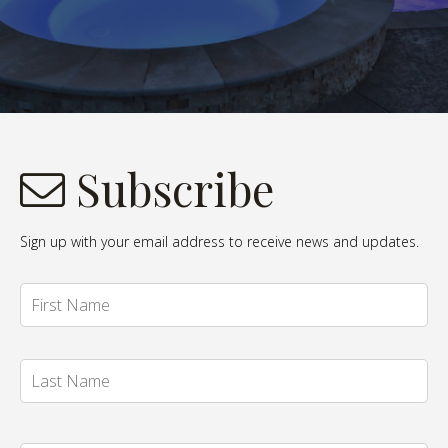
Subscribe
Sign up with your email address to receive news and updates.
Name
*
Fi
La
Email
*