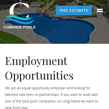
FREE ESTIMATE
Employment
Opportunities
We are an equal opportunity employer and looking for
talented new hires or partnerships. If you want to work with
one of the best pool companies on Long Island we want to
hear from you!