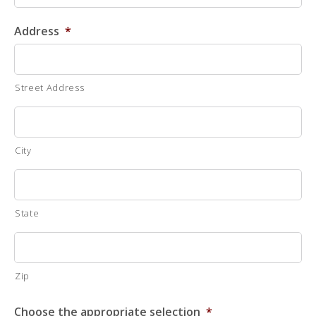
Address
*
Street Address
City
State
Zip
Choose the appropriate selection
*