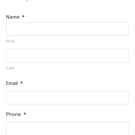
Name
*
First
Last
Email
*
Phone
*