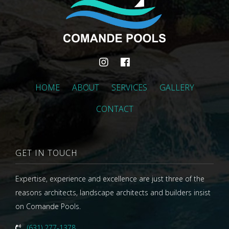
HOME
ABOUT
SERVICES
GALLERY
CONTACT
GET IN TOUCH
Expertise, experience and excellence are just three of the
reasons architects, landscape architects and builders insist
on Comande Pools.
(631) 277-1378