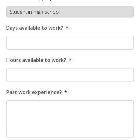
Days available to work?
*
Hours available to work?
*
Past work experience?
*