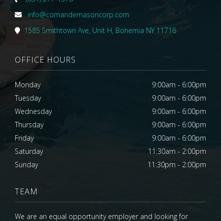
info@comandemasoncorp.com
1585 Smithtown Ave, Unit H, Bohemia NY 11716
OFFICE HOURS
Monday
9:00am - 6:00pm
Tuesday
9:00am - 6:00pm
Wednesday
9:00am - 6:00pm
Thursday
9:00am - 6:00pm
Friday
9:00am - 6:00pm
Saturday
11:30am - 2:00pm
Sunday
11:30pm - 2:00pm
TEAM
We are an equal opportunity employer and looking for