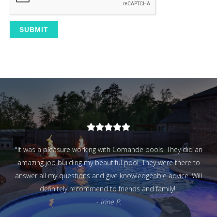
- Matt N.